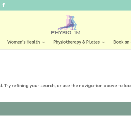
Women’s Health
Physiotherapy & Pilates
Book an
 Try refining your search, or use the navigation above to lo