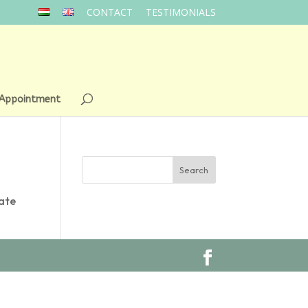
CONTACT
TESTIMONIALS
 Appointment
cate