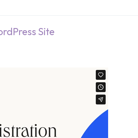
Következő Topic
ordPress Site