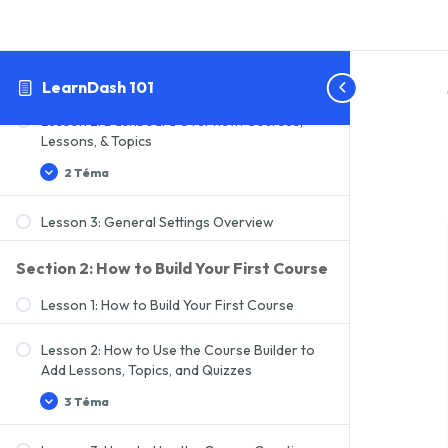
Section 1: Getting Started with
LearnDash
Lesson 1: Getting Started with LearnDash
LearnDash 101
Lesson 2: Dashboard Overview: Courses,
Lessons, & Topics
2 Téma
Lesson
Kinyitás
2:
Dashboard
Lesson 3: General Settings Overview
Overview:
Courses,
Lessons,
Section 2: How to Build Your First Course
&
Topics
Lesson 1: How to Build Your First Course
Lesson 2: How to Use the Course Builder to
Add Lessons, Topics, and Quizzes
3 Téma
Lesson
Kinyitás
2:
How