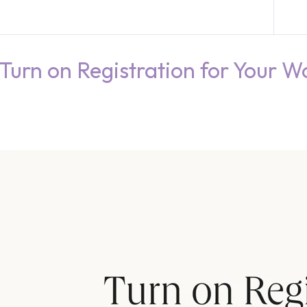
Előző Topic
Turn on Registration for Your W