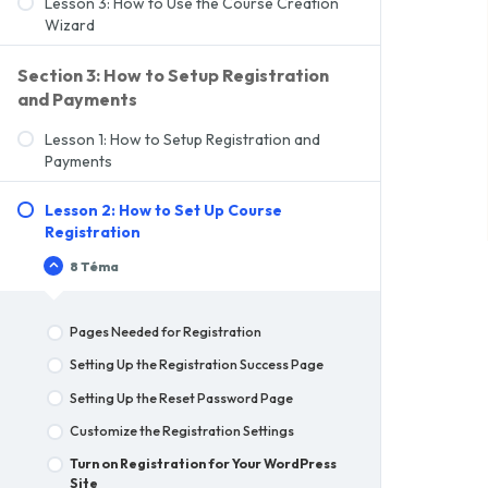
Lesson 3: How to Use the Course Creation
to
Use
Wizard
the
Course
Builder
Section 3: How to Setup Registration
to
and Payments
Add
Lessons,
Topics,
Lesson 1: How to Setup Registration and
and
Payments
Quizzes
Lesson 2: How to Set Up Course
Registration
8 Téma
Lesson
Becsukás
2:
How
to
Pages Needed for Registration
Set
Up
Setting Up the Registration Success Page
Course
Registration
Setting Up the Reset Password Page
Customize the Registration Settings
Turn on Registration for Your WordPress
Site